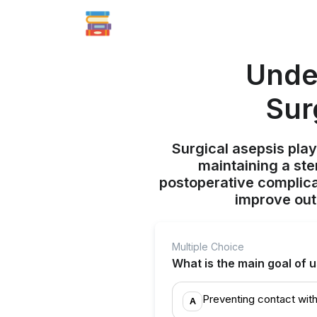
Unde
Sur
Surgical asepsis play
maintaining a ste
postoperative complicat
improve out
Multiple Choice
What is the main goal of 
Preventing contact with
A