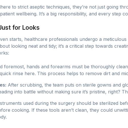
ere to strict aseptic techniques, they’re not just going th
atient wellbeing. It’s a big responsibility, and every step c
 Just for Looks
ven starts, healthcare professionals undergo a meticulous 
about looking neat and tidy; it’s a critical step towards creati
orks:
nd foremost, hands and forearms must be thoroughly cleaned
 quick rinse here. This process helps to remove dirt and mic
es:
After scrubbing, the team puts on sterile gowns and gl
ing into battle without making sure it’s pristine, right? Th
nstruments used during the surgery should be sterilized befo
fore cooking. If these tools aren’t clean, they could unwit
ody.