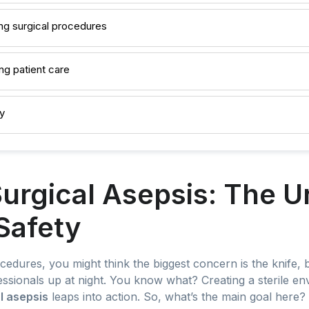
ing surgical procedures
ng patient care
y
urgical Asepsis: The 
 Safety
cedures, you might think the biggest concern is the knife, 
ssionals up at night. You know what? Creating a sterile env
l asepsis
leaps into action. So, what’s the main goal here? S