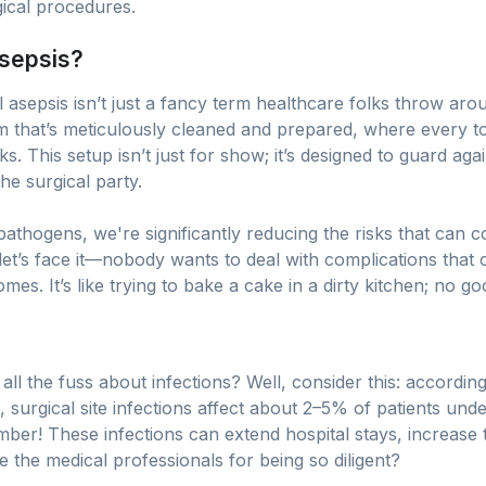
gical procedures.
Asepsis?
 asepsis isn’t just a fancy term healthcare folks throw aroun
m that’s meticulously cleaned and prepared, where every too
 This setup isn’t just for show; it’s designed to guard agai
e surgical party.
 pathogens, we're significantly reducing the risks that can
let’s face it—nobody wants to deal with complications that
s. It’s like trying to bake a cake in a dirty kitchen; no g
l the fuss about infections? Well, consider this: according
surgical site infections affect about 2–5% of patients und
mber! These infections can extend hospital stays, increase 
e the medical professionals for being so diligent?