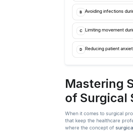
Avoiding infections dur
B
Limiting movement duri
C
Reducing patient anxiet
D
Mastering S
of Surgical
When it comes to surgical pro
that keep the healthcare profe
where the concept of
surgica