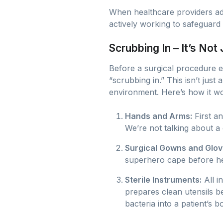
When healthcare providers adh
actively working to safeguard p
Scrubbing In – It’s Not
Before a surgical procedure e
“scrubbing in.” This isn’t just 
environment. Here’s how it w
Hands and Arms:
First a
We’re not talking about a
Surgical Gowns and Glov
superhero cape before head
Sterile Instruments:
All i
prepares clean utensils be
bacteria into a patient’s b