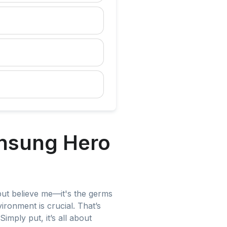
Unsung Hero
but believe me—it's the germs
ironment is crucial. That’s
imply put, it’s all about