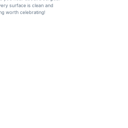
ery surface is clean and
ing worth celebrating!