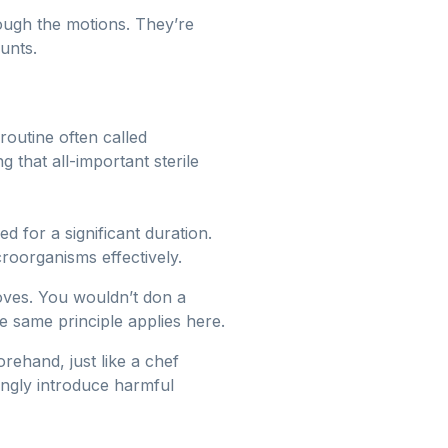
rough the motions. They’re
ounts.
routine often called
ng that all-important sterile
 for a significant duration.
roorganisms effectively.
oves. You wouldn’t don a
e same principle applies here.
rehand, just like a chef
tingly introduce harmful