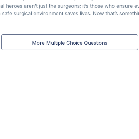
heroes aren’t just the surgeons; it’s those who ensure ev
l, a safe surgical environment saves lives. Now that’s someth
More Multiple Choice Questions