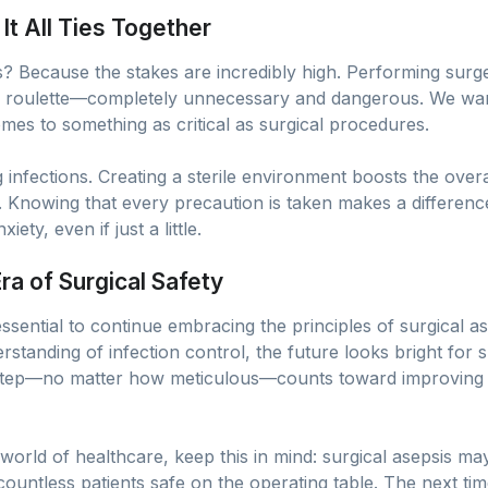
t All Ties Together
 Because the stakes are incredibly high. Performing surger
an roulette—completely unnecessary and dangerous. We want
omes to something as critical as surgical procedures.
ng infections. Creating a sterile environment boosts the over
s. Knowing that every precaution is taken makes a differenc
ty, even if just a little.
a of Surgical Safety
ssential to continue embracing the principles of surgical 
tanding of infection control, the future looks bright for su
 step—no matter how meticulous—counts toward improving 
world of healthcare, keep this in mind: surgical asepsis may 
countless patients safe on the operating table. The next ti