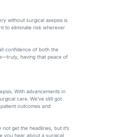
y without surgical asepsis is
 to eliminate risk wherever
all confidence of both the
e—truly, having that peace of
asepsis. With advancements in
rgical care. We’ve still got
patient outcomes and
not get the headlines, but it’s
me you hear about a surgical