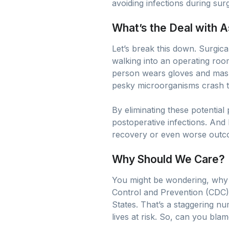
avoiding infections during sur
What’s the Deal with 
Let’s break this down. Surgical
walking into an operating roo
person wears gloves and masks.
pesky microorganisms crash th
By eliminating these potential
postoperative infections. And 
recovery or even worse outcome
Why Should We Care?
You might be wondering, why al
Control and Prevention (CDC), 
States. That’s a staggering nu
lives at risk. So, can you blam