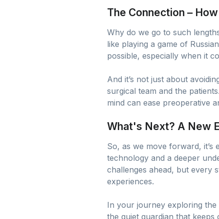
The Connection – How I
Why do we go to such lengths?
like playing a game of Russi
possible, especially when it c
And it’s not just about avoidi
surgical team and the patient
mind can ease preoperative anxie
What's Next? A New Er
So, as we move forward, it’s e
technology and a deeper unders
challenges ahead, but every
experiences.
In your journey exploring the 
the quiet guardian that keeps 