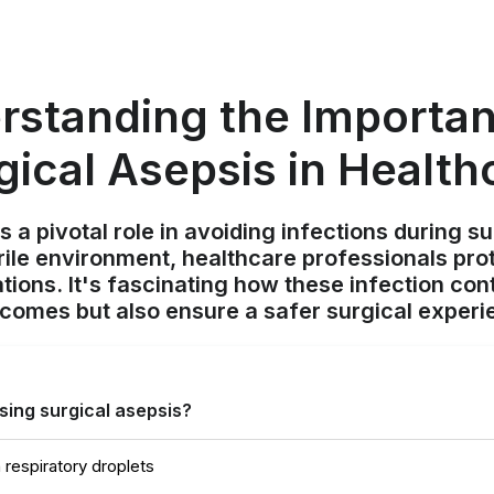
rstanding the Importan
gical Asepsis in Health
s a pivotal role in avoiding infections during s
rile environment, healthcare professionals pro
ions. It's fascinating how these infection con
comes but also ensure a safer surgical experie
using surgical asepsis?
 respiratory droplets