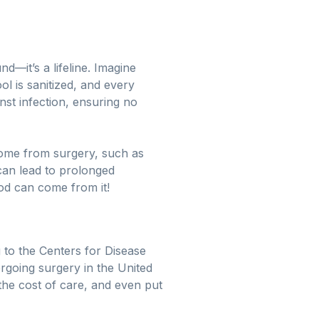
d—it’s a lifeline. Imagine
l is sanitized, and every
nst infection, ensuring no
 come from surgery, such as
 can lead to prolonged
ood can come from it!
 to the Centers for Disease
ergoing surgery in the United
the cost of care, and even put