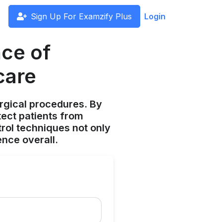
Sign Up For Examzify Plus
Login
ce of
care
urgical procedures. By
tect patients from
trol techniques not only
nce overall.