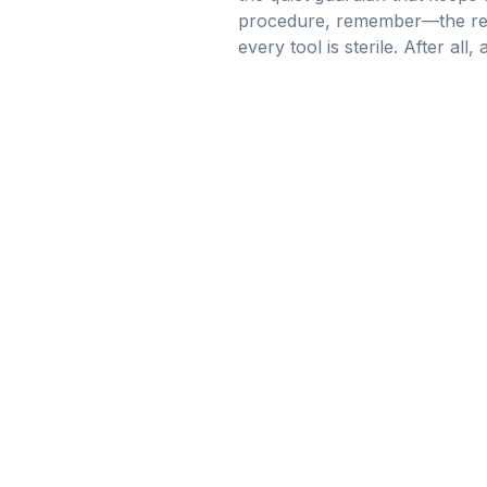
procedure, remember—the real 
every tool is sterile. After al