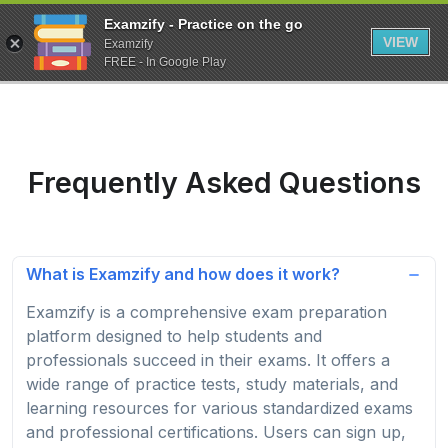
Examzify - Practice on the go
VIEW
Examzify
FREE - In Google Play
Frequently Asked Questions
What is Examzify and how does it work?
Examzify is a comprehensive exam preparation
platform designed to help students and
professionals succeed in their exams. It offers a
wide range of practice tests, study materials, and
learning resources for various standardized exams
and professional certifications. Users can sign up,