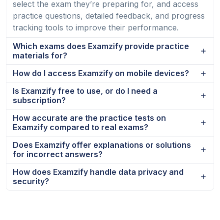
select the exam they’re preparing for, and access
practice questions, detailed feedback, and progress
tracking tools to improve their performance.
Which exams does Examzify provide practice
materials for?
How do I access Examzify on mobile devices?
Is Examzify free to use, or do I need a
subscription?
How accurate are the practice tests on
Examzify compared to real exams?
Does Examzify offer explanations or solutions
for incorrect answers?
How does Examzify handle data privacy and
security?