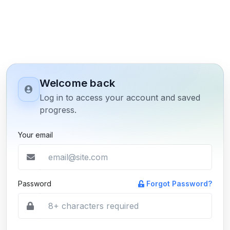
Welcome back
Log in to access your account and saved
progress.
Your email
Password
Forgot Password?