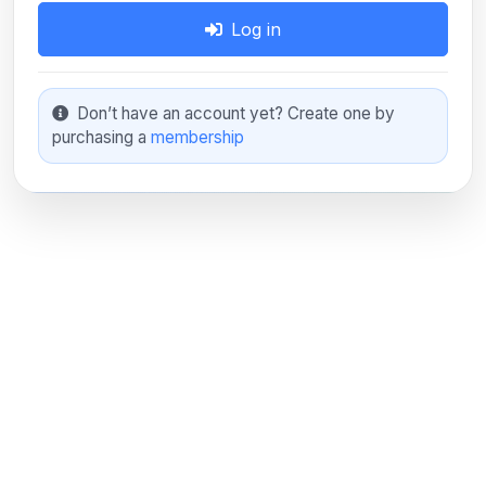
Log in
Don’t have an account yet? Create one by
purchasing a
membership