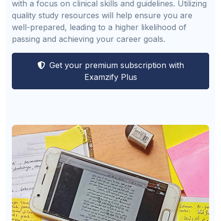
with a focus on clinical skills and guidelines. Utilizing
quality study resources will help ensure you are
well-prepared, leading to a higher likelihood of
passing and achieving your career goals.
Get your premium subscription with
Examzify Plus