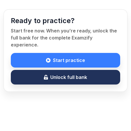
Ready to practice?
Start free now. When you’re ready, unlock the
full bank for the complete Examzify
experience.
Start practice
Unlock full bank