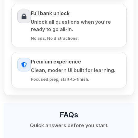
Full bank unlock
Unlock all questions when you’re
ready to go all-in.
No ads. No distractions.
Premium experience
Clean, modern UI built for learning.
Focused prep, start-to-finish.
FAQs
Quick answers before you start.