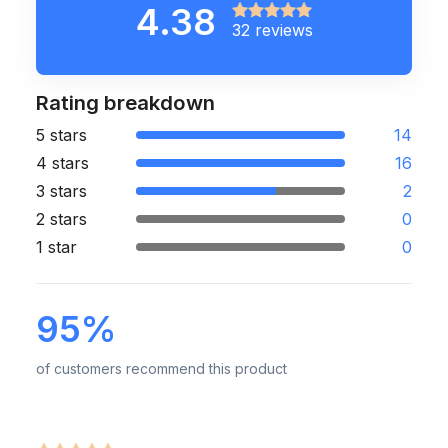
4.38
32 reviews
Rating breakdown
5 stars
14
4 stars
16
3 stars
2
2 stars
0
1 star
0
95%
of customers recommend this product