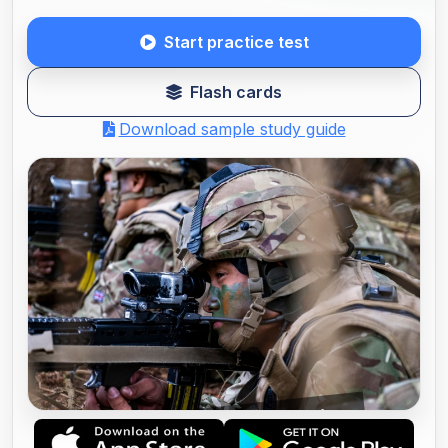
Start practice test
Flash cards
Download sample study guide
68W LIMITED PRIMARY CARE (LPC)