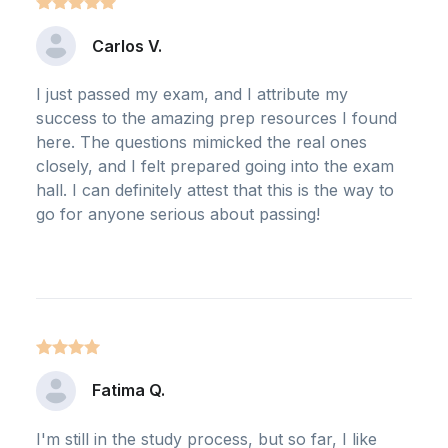
Carlos V.
I just passed my exam, and I attribute my
success to the amazing prep resources I found
here. The questions mimicked the real ones
closely, and I felt prepared going into the exam
hall. I can definitely attest that this is the way to
go for anyone serious about passing!
Fatima Q.
I'm still in the study process, but so far, I like