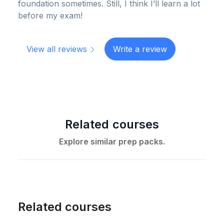
foundation sometimes. Still, I think I’ll learn a lot
before my exam!
View all reviews
Write a review
Related courses
Explore similar prep packs.
Related courses