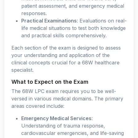
patient assessment, and emergency medical
responses.
Practical Examinations
: Evaluations on real-
life medical situations to test both knowledge
and practical skills comprehensively.
Each section of the exam is designed to assess
your understanding and application of the
clinical concepts crucial for a 68W healthcare
specialist.
What to Expect on the Exam
The 68W LPC exam requires you to be well-
versed in various medical domains. The primary
areas covered include:
Emergency Medical Services
:
Understanding of trauma response,
cardiovascular emergencies, and life-saving