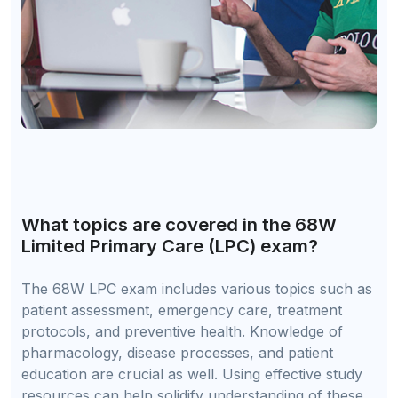
What topics are covered in the 68W
Limited Primary Care (LPC) exam?
The 68W LPC exam includes various topics such as
patient assessment, emergency care, treatment
protocols, and preventive health. Knowledge of
pharmacology, disease processes, and patient
education are crucial as well. Using effective study
resources can help solidify understanding of these