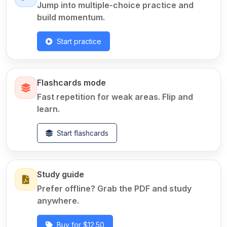
Jump into multiple-choice practice and
build momentum.
Start practice
Flashcards mode
Fast repetition for weak areas. Flip and
learn.
Start flashcards
Study guide
Prefer offline? Grab the PDF and study
anywhere.
Buy for $12.50