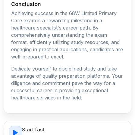
Conclusion
Achieving success in the 68W Limited Primary
Care exam is a rewarding milestone in a
healthcare specialist's career path. By
comprehensively understanding the exam
format, efficiently utilizing study resources, and
engaging in practical applications, candidates are
well-prepared to excel.
Dedicate yourself to disciplined study and take
advantage of quality preparation platforms. Your
diligence and commitment pave the way for a
successful career in providing exceptional
healthcare services in the field.
Start fast