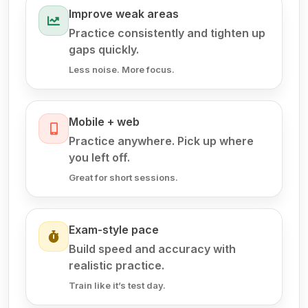
Improve weak areas
Practice consistently and tighten up
gaps quickly.
Less noise. More focus.
Mobile + web
Practice anywhere. Pick up where
you left off.
Great for short sessions.
Exam-style pace
Build speed and accuracy with
realistic practice.
Train like it’s test day.