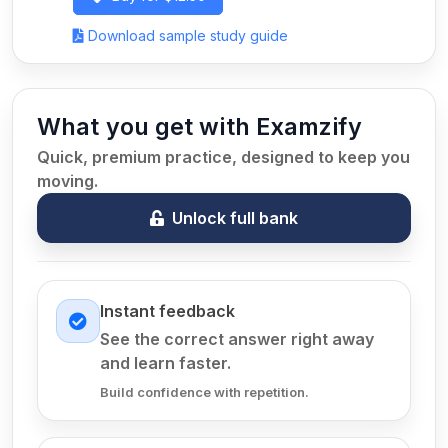
Download sample study guide
What you get with Examzify
Quick, premium practice, designed to keep you
moving.
Unlock full bank
Instant feedback
See the correct answer right away
and learn faster.
Build confidence with repetition.