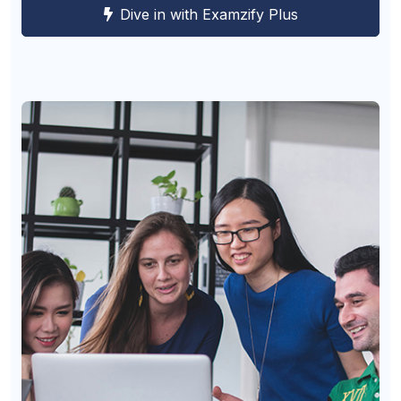
Dive in with Examzify Plus