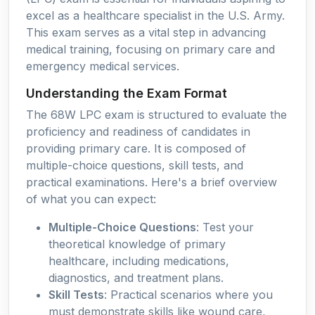
excel as a healthcare specialist in the U.S. Army.
This exam serves as a vital step in advancing
medical training, focusing on primary care and
emergency medical services.
Understanding the Exam Format
The 68W LPC exam is structured to evaluate the
proficiency and readiness of candidates in
providing primary care. It is composed of
multiple-choice questions, skill tests, and
practical examinations. Here's a brief overview
of what you can expect:
Multiple-Choice Questions
: Test your
theoretical knowledge of primary
healthcare, including medications,
diagnostics, and treatment plans.
Skill Tests
: Practical scenarios where you
must demonstrate skills like wound care,