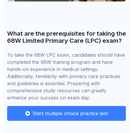
What are the prerequisites for taking the
68W Limited Primary Care (LPC) exam?
To take the 68W LPC exam, candidates should have
completed the 68W training program and have
hands-on experience in medical settings.
Additionally, familiarity with primary care practices
and guidelines is essential. Preparing with
comprehensive study resources can greatly
enhance your success on exam day.
Start multiple choice practice test