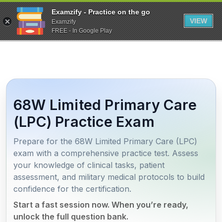
Examzify - Practice on the go
VIEW
Examzify
FREE - In Google Play
68W Limited Primary Care
(LPC) Practice Exam
Prepare for the 68W Limited Primary Care (LPC)
exam with a comprehensive practice test. Assess
your knowledge of clinical tasks, patient
assessment, and military medical protocols to build
confidence for the certification.
Start a fast session now. When you’re ready,
unlock the full question bank.