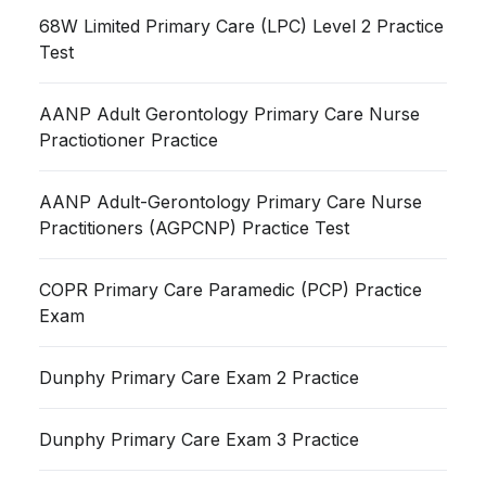
68W Limited Primary Care (LPC) Level 2 Practice
Test
AANP Adult Gerontology Primary Care Nurse
Practiotioner Practice
AANP Adult-Gerontology Primary Care Nurse
Practitioners (AGPCNP) Practice Test
COPR Primary Care Paramedic (PCP) Practice
Exam
Dunphy Primary Care Exam 2 Practice
Dunphy Primary Care Exam 3 Practice