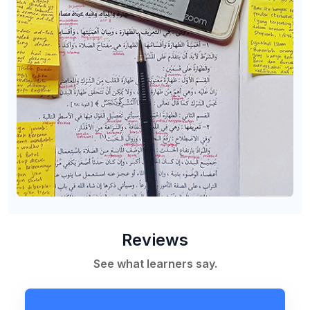
Reviews
See what learners say.