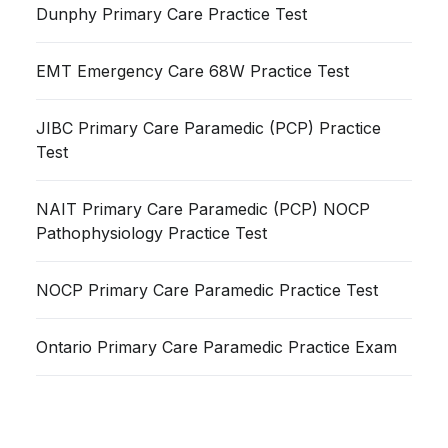
Dunphy Primary Care Practice Test
EMT Emergency Care 68W Practice Test
JIBC Primary Care Paramedic (PCP) Practice
Test
NAIT Primary Care Paramedic (PCP) NOCP
Pathophysiology Practice Test
NOCP Primary Care Paramedic Practice Test
Ontario Primary Care Paramedic Practice Exam