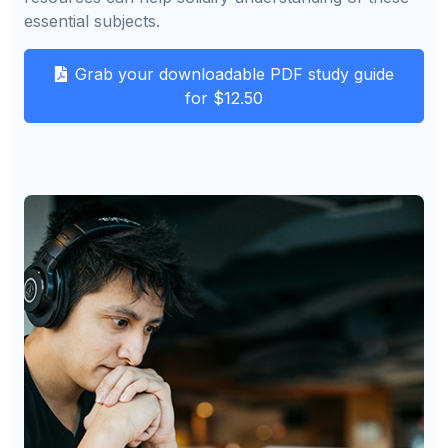
essential subjects.
Grab your downloadable PDF study guide
for $12.50