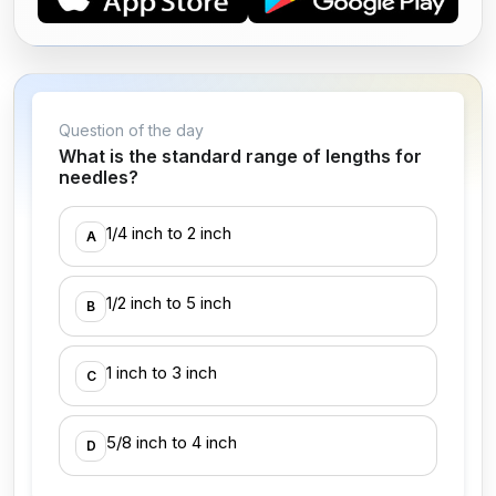
Question of the day
What is the standard range of lengths for
needles?
1/4 inch to 2 inch
A
1/2 inch to 5 inch
B
1 inch to 3 inch
C
5/8 inch to 4 inch
D