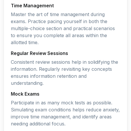
Time Management
Master the art of time management during
exams. Practice pacing yourself in both the
multiple-choice section and practical scenarios
to ensure you complete all areas within the
allotted time.
Regular Review Sessions
Consistent review sessions help in solidifying the
information. Regularly revisiting key concepts
ensures information retention and
understanding.
Mock Exams
Participate in as many mock tests as possible.
Simulating exam conditions helps reduce anxiety,
improve time management, and identify areas
needing additional focus.