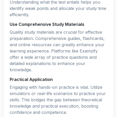
Understanding what the test entails helps you
identify weak points and allocate your study time
efficiently.
Use Comprehensive Study Materials
Quality study materials are crucial for effective
preparation. Comprehensive guides, flashcards,
and online resources can greatly enhance your
learning experience. Platforms like Examzify
offer a wide array of practice questions and
detailed explanations to enhance your
knowledge.
Practical Application
Engaging with hands-on practice is vital. Utilize
simulators or real-life scenarios to practice your
skills. This bridges the gap between theoretical
knowledge and practical execution, boosting
confidence and competence.