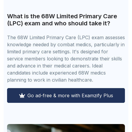
What is the 68W Limited Primary Care
(LPC) exam and who should take it?
The 68W Limited Primary Care (LPC) exam assesses
knowledge needed by combat medics, particularly in
limited primary care settings. It's designed for
service members looking to demonstrate their skills
and advance in their medical careers. Ideal
candidates include experienced 68W medics
planning to work in civilian healthcare.
Go ad-free & more with Examzify Plus