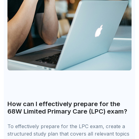
How can I effectively prepare for the
68W Limited Primary Care (LPC) exam?
To effectively prepare for the LPC exam, create a
structured study plan that covers all relevant topics