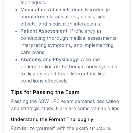
techniques.
Medication Administration
: Knowledge
about drug classifications, doses, side
effects, and medication interactions.
Patient Assessment
: Proficiency in
conducting thorough medical assessments,
interpreting symptoms, and implementing
care plans.
Anatomy and Physiology
: A sound
understanding of the human body systems
to diagnose and treat different medical
conditions effectively.
Tips for Passing the Exam
Passing the 68W LPC exam demands dedication
and strategic study. Here are some valuable tips:
Understand the Format Thoroughly
Familiarize yourself with the exam structure.