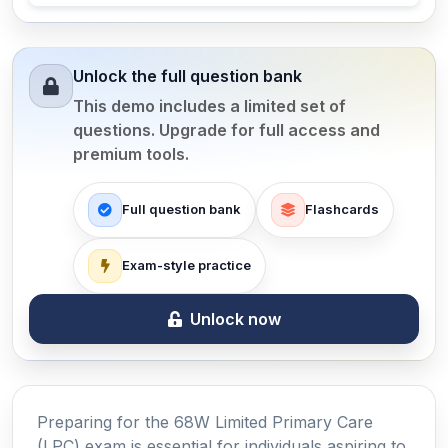
Unlock the full question bank
This demo includes a limited set of
questions. Upgrade for full access and
premium tools.
Full question bank
Flashcards
Exam-style practice
Unlock now
Preparing for the 68W Limited Primary Care
(LPC) exam is essential for individuals aspiring to