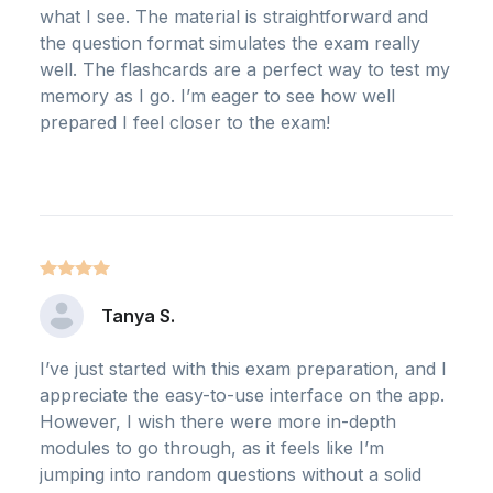
what I see. The material is straightforward and
the question format simulates the exam really
well. The flashcards are a perfect way to test my
memory as I go. I’m eager to see how well
prepared I feel closer to the exam!
Tanya S.
I’ve just started with this exam preparation, and I
appreciate the easy-to-use interface on the app.
However, I wish there were more in-depth
modules to go through, as it feels like I’m
jumping into random questions without a solid