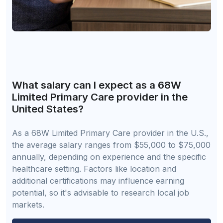
What salary can I expect as a 68W
Limited Primary Care provider in the
United States?
As a 68W Limited Primary Care provider in the U.S.,
the average salary ranges from $55,000 to $75,000
annually, depending on experience and the specific
healthcare setting. Factors like location and
additional certifications may influence earning
potential, so it's advisable to research local job
markets.