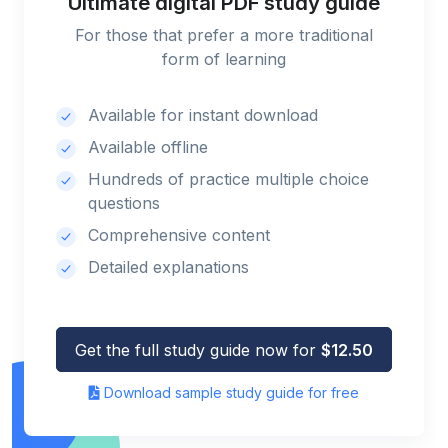
Ultimate digital PDF study guide
For those that prefer a more traditional
form of learning
Available for instant download
Available offline
Hundreds of practice multiple choice
questions
Comprehensive content
Detailed explanations
Get the full study guide now for
$12.50
Download sample study guide for free