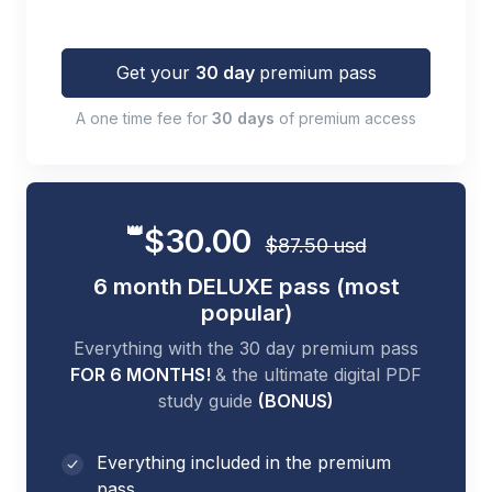
Get your
30 day
premium pass
A one time fee for
30 days
of premium access
👑
$30.00
$87.50 usd
6 month DELUXE pass (most
popular)
Everything with the 30 day premium pass
FOR 6 MONTHS!
& the ultimate digital PDF
study guide
(BONUS)
Everything included in the premium
pass