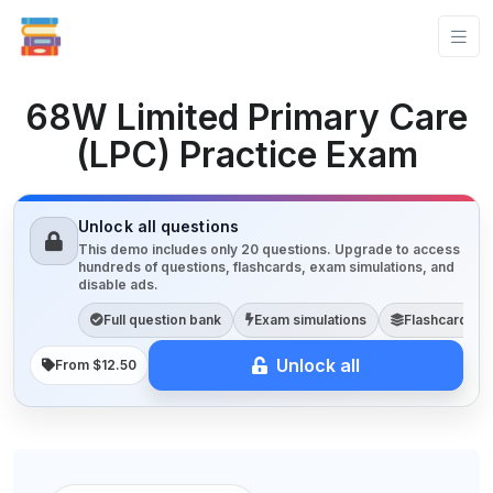
68W Limited Primary Care
(LPC) Practice Exam
Unlock all questions
This demo includes only 20 questions. Upgrade to access
hundreds of questions, flashcards, exam simulations, and
disable ads.
Full question bank
Exam simulations
Flashcards
Unlock all
From $12.50