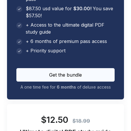
$87.50 usd value for
$30.00!
You save
$57.50!
+ Access to the ultimate digital PDF
study guide
+ 6 months of premium pass access
+ Priority support
Get the bundle
A one time fee for
6 months
of deluxe access
$12.50
$18.99