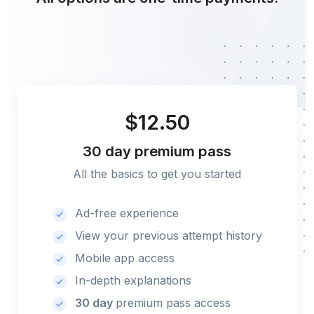
$12.50
30 day
premium pass
All the basics to get you started
Ad-free experience
View your previous attempt history
Mobile app access
In-depth explanations
30 day
premium pass access