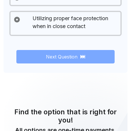
Utilizing proper face protection
when in close contact
Next Question
Find the option that is right for
you!
All options are one-time payments.