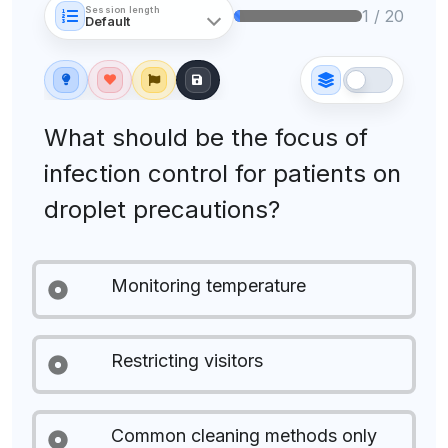
Session length
1 / 20
What should be the focus of
infection control for patients on
droplet precautions?
Monitoring temperature
Restricting visitors
Common cleaning methods only