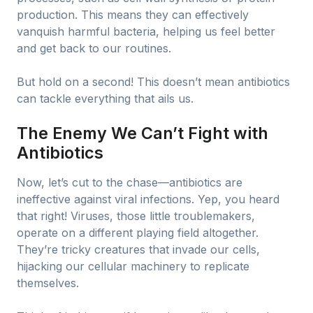
production. This means they can effectively
vanquish harmful bacteria, helping us feel better
and get back to our routines.
But hold on a second! This doesn’t mean antibiotics
can tackle everything that ails us.
The Enemy We Can’t Fight with
Antibiotics
Now, let’s cut to the chase—antibiotics are
ineffective against viral infections. Yep, you heard
that right! Viruses, those little troublemakers,
operate on a different playing field altogether.
They’re tricky creatures that invade our cells,
hijacking our cellular machinery to replicate
themselves.