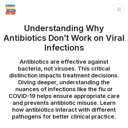
Understanding Why
Antibiotics Don’t Work on Viral
Infections
Antibiotics are effective against
bacteria, not viruses. This critical
distinction impacts treatment decisions.
Diving deeper, understanding the
nuances of infections like the flu or
COVID-19 helps ensure appropriate care
and prevents antibiotic misuse. Learn
how antibiotics interact with different
pathogens for better clinical practice.