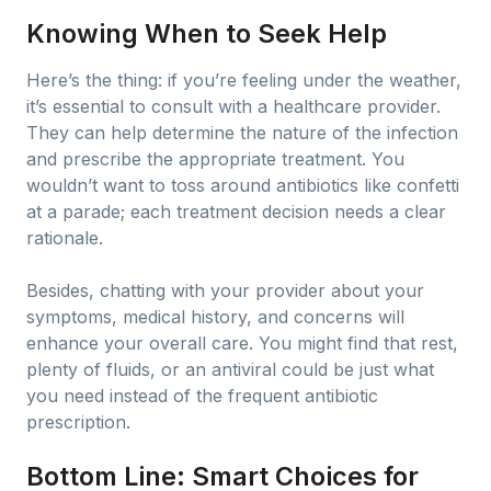
Knowing When to Seek Help
Here’s the thing: if you’re feeling under the weather,
it’s essential to consult with a healthcare provider.
They can help determine the nature of the infection
and prescribe the appropriate treatment. You
wouldn’t want to toss around antibiotics like confetti
at a parade; each treatment decision needs a clear
rationale.
Besides, chatting with your provider about your
symptoms, medical history, and concerns will
enhance your overall care. You might find that rest,
plenty of fluids, or an antiviral could be just what
you need instead of the frequent antibiotic
prescription.
Bottom Line: Smart Choices for