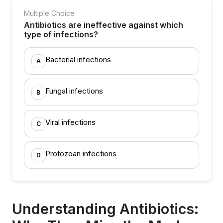
Multiple Choice
Antibiotics are ineffective against which
type of infections?
Bacterial infections
A
Fungal infections
B
Viral infections
C
Protozoan infections
D
Understanding Antibiotics: