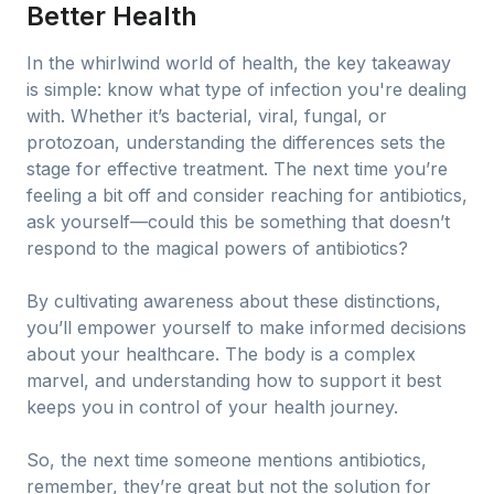
Better Health
In the whirlwind world of health, the key takeaway
is simple: know what type of infection you're dealing
with. Whether it’s bacterial, viral, fungal, or
protozoan, understanding the differences sets the
stage for effective treatment. The next time you’re
feeling a bit off and consider reaching for antibiotics,
ask yourself—could this be something that doesn’t
respond to the magical powers of antibiotics?
By cultivating awareness about these distinctions,
you’ll empower yourself to make informed decisions
about your healthcare. The body is a complex
marvel, and understanding how to support it best
keeps you in control of your health journey.
So, the next time someone mentions antibiotics,
remember, they’re great but not the solution for