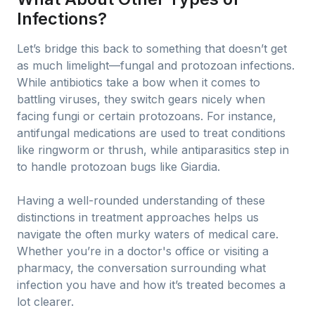
Infections?
Let’s bridge this back to something that doesn’t get
as much limelight—fungal and protozoan infections.
While antibiotics take a bow when it comes to
battling viruses, they switch gears nicely when
facing fungi or certain protozoans. For instance,
antifungal medications are used to treat conditions
like ringworm or thrush, while antiparasitics step in
to handle protozoan bugs like Giardia.
Having a well-rounded understanding of these
distinctions in treatment approaches helps us
navigate the often murky waters of medical care.
Whether you’re in a doctor's office or visiting a
pharmacy, the conversation surrounding what
infection you have and how it’s treated becomes a
lot clearer.