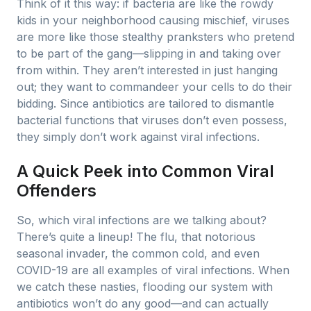
Think of it this way: if bacteria are like the rowdy
kids in your neighborhood causing mischief, viruses
are more like those stealthy pranksters who pretend
to be part of the gang—slipping in and taking over
from within. They aren’t interested in just hanging
out; they want to commandeer your cells to do their
bidding. Since antibiotics are tailored to dismantle
bacterial functions that viruses don’t even possess,
they simply don’t work against viral infections.
A Quick Peek into Common Viral
Offenders
So, which viral infections are we talking about?
There’s quite a lineup! The flu, that notorious
seasonal invader, the common cold, and even
COVID-19 are all examples of viral infections. When
we catch these nasties, flooding our system with
antibiotics won’t do any good—and can actually