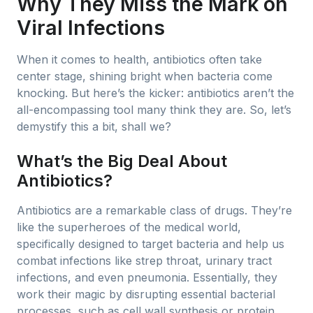
Why They Miss the Mark on
Viral Infections
When it comes to health, antibiotics often take
center stage, shining bright when bacteria come
knocking. But here’s the kicker: antibiotics aren’t the
all-encompassing tool many think they are. So, let’s
demystify this a bit, shall we?
What’s the Big Deal About
Antibiotics?
Antibiotics are a remarkable class of drugs. They’re
like the superheroes of the medical world,
specifically designed to target bacteria and help us
combat infections like strep throat, urinary tract
infections, and even pneumonia. Essentially, they
work their magic by disrupting essential bacterial
processes, such as cell wall synthesis or protein