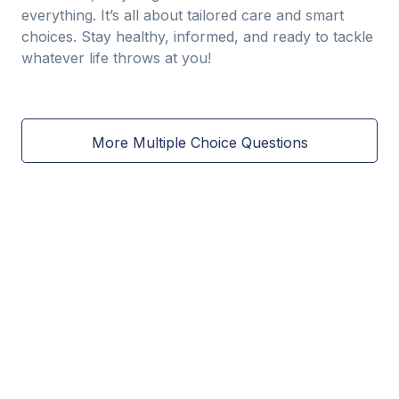
everything. It’s all about tailored care and smart
choices. Stay healthy, informed, and ready to tackle
whatever life throws at you!
More Multiple Choice Questions