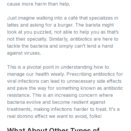
cause more harm than help.
Just imagine walking into a café that specializes in
lattes and asking for a burger. The barista might
look at you puzzled, not able to help you as that’s
not their specialty. Similarly, antibiotics are here to
tackle the bacteria and simply can’t lend a hand
against viruses.
This is a pivotal point in understanding how to
manage our health wisely. Prescribing antibiotics for
viral infections can lead to unnecessary side effects
and pave the way for something known as antibiotic
resistance. This is an increasing concern where
bacteria evolve and become resilient against
treatments, making infections harder to treat. It's a
real domino effect we want to avoid, folks!
What About Other Types of