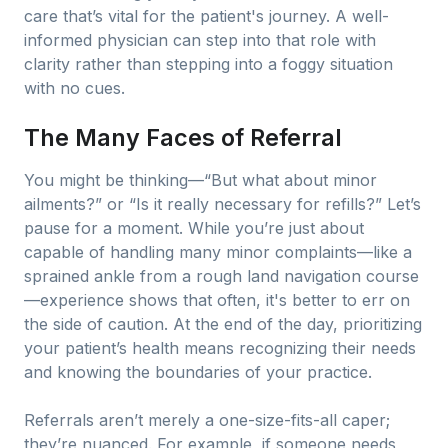
care that’s vital for the patient's journey. A well-
informed physician can step into that role with
clarity rather than stepping into a foggy situation
with no cues.
The Many Faces of Referral
You might be thinking—“But what about minor
ailments?” or “Is it really necessary for refills?” Let’s
pause for a moment. While you’re just about
capable of handling many minor complaints—like a
sprained ankle from a rough land navigation course
—experience shows that often, it's better to err on
the side of caution. At the end of the day, prioritizing
your patient’s health means recognizing their needs
and knowing the boundaries of your practice.
Referrals aren’t merely a one-size-fits-all caper;
they’re nuanced. For example, if someone needs