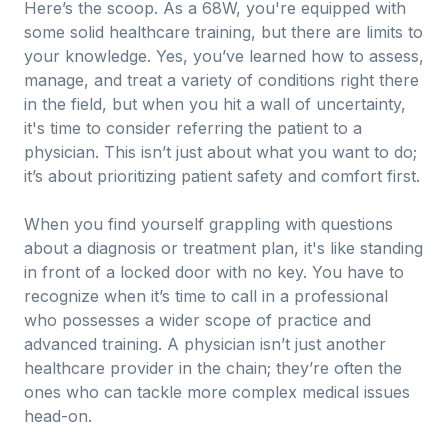
Here’s the scoop. As a 68W, you're equipped with
some solid healthcare training, but there are limits to
your knowledge. Yes, you’ve learned how to assess,
manage, and treat a variety of conditions right there
in the field, but when you hit a wall of uncertainty,
it's time to consider referring the patient to a
physician. This isn’t just about what you want to do;
it’s about prioritizing patient safety and comfort first.
When you find yourself grappling with questions
about a diagnosis or treatment plan, it's like standing
in front of a locked door with no key. You have to
recognize when it’s time to call in a professional
who possesses a wider scope of practice and
advanced training. A physician isn’t just another
healthcare provider in the chain; they’re often the
ones who can tackle more complex medical issues
head-on.