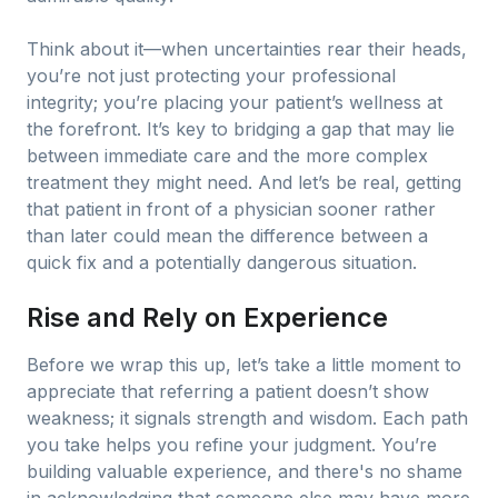
Think about it—when uncertainties rear their heads,
you’re not just protecting your professional
integrity; you’re placing your patient’s wellness at
the forefront. It’s key to bridging a gap that may lie
between immediate care and the more complex
treatment they might need. And let’s be real, getting
that patient in front of a physician sooner rather
than later could mean the difference between a
quick fix and a potentially dangerous situation.
Rise and Rely on Experience
Before we wrap this up, let’s take a little moment to
appreciate that referring a patient doesn’t show
weakness; it signals strength and wisdom. Each path
you take helps you refine your judgment. You’re
building valuable experience, and there's no shame