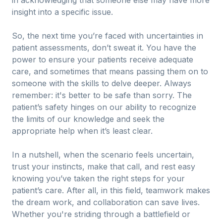
in acknowledging that someone else may have more
insight into a specific issue.
So, the next time you’re faced with uncertainties in
patient assessments, don’t sweat it. You have the
power to ensure your patients receive adequate
care, and sometimes that means passing them on to
someone with the skills to delve deeper. Always
remember: it's better to be safe than sorry. The
patient’s safety hinges on our ability to recognize
the limits of our knowledge and seek the
appropriate help when it’s least clear.
In a nutshell, when the scenario feels uncertain,
trust your instincts, make that call, and rest easy
knowing you’ve taken the right steps for your
patient’s care. After all, in this field, teamwork makes
the dream work, and collaboration can save lives.
Whether you're striding through a battlefield or