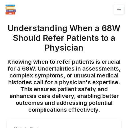
Understanding When a 68W
Should Refer Patients to a
Physician
Knowing when to refer patients is crucial
for a 68W. Uncertainties in assessments,
complex symptoms, or unusual medical
histories call for a physician's expertise.
This ensures patient safety and
enhances care delivery, enabling better
outcomes and addressing potential
complications effectively.