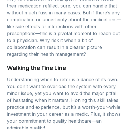
their medication refilled, sure, you can handle that
without much fuss in many cases. But if there’s any
complication or uncertainty about the medications—
like side effects or interactions with other
prescriptions—this is a pivotal moment to reach out
to a physician. Why risk it when a bit of
collaboration can result in a clearer picture
regarding their health management?
Walking the Fine Line
Understanding when to refer is a dance of its own.
You don’t want to overload the system with every
minor issue, yet you want to avoid the major pitfall
of hesitating when it matters. Honing this skill takes
practice and experience, but it’s a worth-your-while
investment in your career as a medic. Plus, it shows
your commitment to quality healthcare—an
admirable quality!