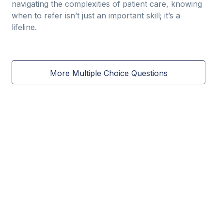
navigating the complexities of patient care, knowing
when to refer isn’t just an important skill; it’s a
lifeline.
More Multiple Choice Questions