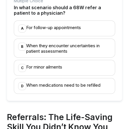
Multiple Choice
In what scenario should a 68W refer a
patient to a physician?
For follow-up appointments
A
When they encounter uncertainties in
B
patient assessments
For minor ailments
C
When medications need to be refilled
D
Referrals: The Life-Saving
Skill You Didn’t Know You