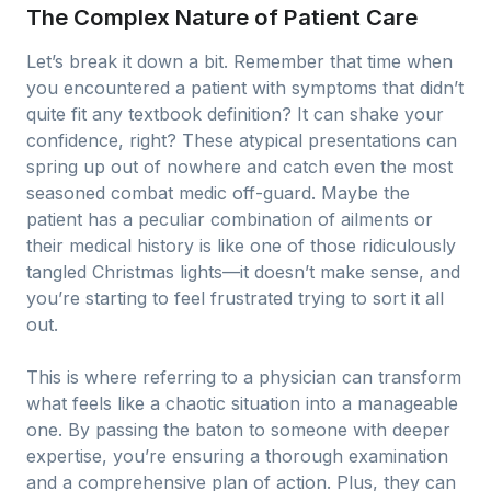
The Complex Nature of Patient Care
Let’s break it down a bit. Remember that time when
you encountered a patient with symptoms that didn’t
quite fit any textbook definition? It can shake your
confidence, right? These atypical presentations can
spring up out of nowhere and catch even the most
seasoned combat medic off-guard. Maybe the
patient has a peculiar combination of ailments or
their medical history is like one of those ridiculously
tangled Christmas lights—it doesn’t make sense, and
you’re starting to feel frustrated trying to sort it all
out.
This is where referring to a physician can transform
what feels like a chaotic situation into a manageable
one. By passing the baton to someone with deeper
expertise, you’re ensuring a thorough examination
and a comprehensive plan of action. Plus, they can