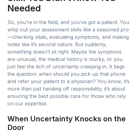
Needed
So, you’re in the field, and you’ve got a patient. You
whip out your assessment skills like a seasoned pro
—checking vitals, evaluating symptoms, and making
notes like it’s second nature. But suddenly,
something doesn’t sit right. Maybe the symptoms
are unusual, the medical history is murky, or you
just feel the itch of uncertainty creeping in. It begs
the question: when should you pick up that phone
and refer your patient to a physician? You know, it’s
more than just handing off responsibility; it’s about
ensuring the best possible care for those who rely
on our expertise.
When Uncertainty Knocks on the
Door