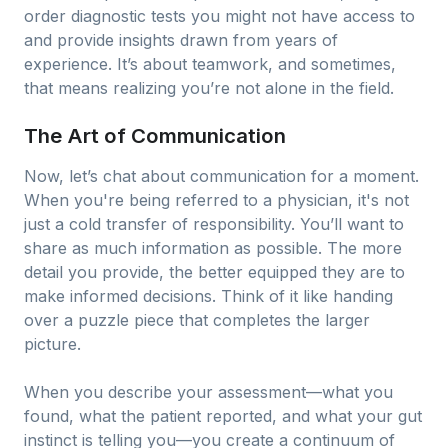
order diagnostic tests you might not have access to
and provide insights drawn from years of
experience. It’s about teamwork, and sometimes,
that means realizing you’re not alone in the field.
The Art of Communication
Now, let’s chat about communication for a moment.
When you're being referred to a physician, it's not
just a cold transfer of responsibility. You’ll want to
share as much information as possible. The more
detail you provide, the better equipped they are to
make informed decisions. Think of it like handing
over a puzzle piece that completes the larger
picture.
When you describe your assessment—what you
found, what the patient reported, and what your gut
instinct is telling you—you create a continuum of