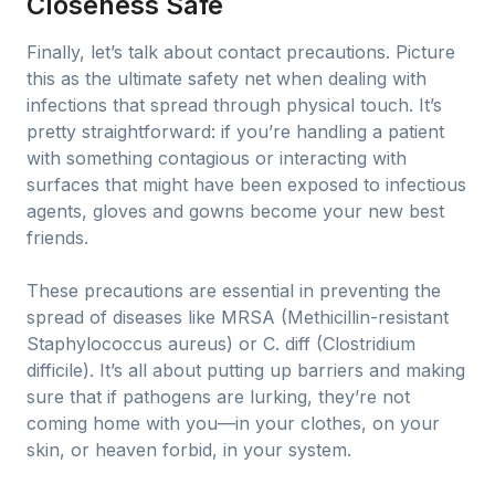
Closeness Safe
Finally, let’s talk about contact precautions. Picture
this as the ultimate safety net when dealing with
infections that spread through physical touch. It’s
pretty straightforward: if you’re handling a patient
with something contagious or interacting with
surfaces that might have been exposed to infectious
agents, gloves and gowns become your new best
friends.
These precautions are essential in preventing the
spread of diseases like MRSA (Methicillin-resistant
Staphylococcus aureus) or C. diff (Clostridium
difficile). It’s all about putting up barriers and making
sure that if pathogens are lurking, they’re not
coming home with you—in your clothes, on your
skin, or heaven forbid, in your system.