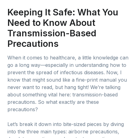
Keeping It Safe: What You
Need to Know About
Transmission-Based
Precautions
When it comes to healthcare, a little knowledge can
go a long way—especially in understanding how to
prevent the spread of infectious diseases. Now, I
know that might sound like a fine-print manual you
never want to read, but hang tight! We’re talking
about something vital here: transmission-based
precautions. So what exactly are these
precautions?
Let’s break it down into bite-sized pieces by diving
into the three main types: airborne precautions,