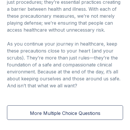
just procedures; they’re essential practices creating
a barrier between health and illness. With each of
these precautionary measures, we’re not merely
playing defense; we’re ensuring that people can
access healthcare without unnecessary risk.
As you continue your journey in healthcare, keep
these precautions close to your heart (and your
scrubs). They’re more than just rules—they’re the
foundation of a safe and compassionate clinical
environment. Because at the end of the day, it’s all
about keeping ourselves and those around us safe.
And isn’t that what we all want?
More Multiple Choice Questions