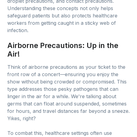
droplet precautions, and contact precautions.
Understanding these concepts not only helps
safeguard patients but also protects healthcare
workers from getting caught in a sticky web of
infection.
Airborne Precautions: Up in the
Air!
Think of airborne precautions as your ticket to the
front row of a concert—ensuring you enjoy the
show without being crowded or compromised. This
type addresses those pesky pathogens that can
linger in the air for a while. We're talking about
germs that can float around suspended, sometimes
for hours, and travel distances far beyond a sneeze.
Yikes, right?
To combat this, healthcare settings often use