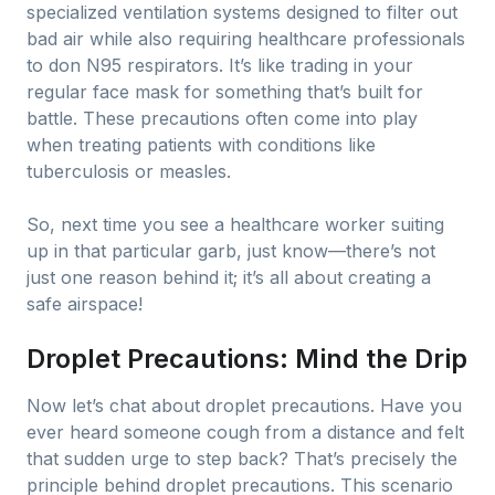
specialized ventilation systems designed to filter out
bad air while also requiring healthcare professionals
to don N95 respirators. It’s like trading in your
regular face mask for something that’s built for
battle. These precautions often come into play
when treating patients with conditions like
tuberculosis or measles.
So, next time you see a healthcare worker suiting
up in that particular garb, just know—there’s not
just one reason behind it; it’s all about creating a
safe airspace!
Droplet Precautions: Mind the Drip
Now let’s chat about droplet precautions. Have you
ever heard someone cough from a distance and felt
that sudden urge to step back? That’s precisely the
principle behind droplet precautions. This scenario