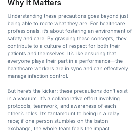
Why It Matters
Understanding these precautions goes beyond just
being able to recite what they are. For healthcare
professionals, it’s about fostering an environment of
safety and care. By grasping these concepts, they
contribute to a culture of respect for both their
patients and themselves. It’s like ensuring that
everyone plays their part in a performance—the
healthcare workers are in sync and can effectively
manage infection control.
But here’s the kicker: these precautions don’t exist
in a vacuum. It’s a collaborative effort involving
protocols, teamwork, and awareness of each
other’s roles. It’s tantamount to being in a relay
race; if one person stumbles on the baton
exchange, the whole team feels the impact.