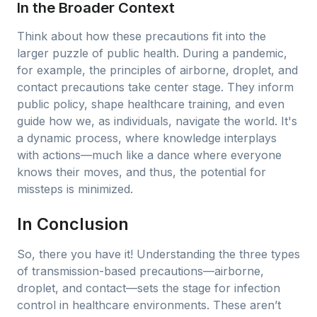
In the Broader Context
Think about how these precautions fit into the
larger puzzle of public health. During a pandemic,
for example, the principles of airborne, droplet, and
contact precautions take center stage. They inform
public policy, shape healthcare training, and even
guide how we, as individuals, navigate the world. It's
a dynamic process, where knowledge interplays
with actions—much like a dance where everyone
knows their moves, and thus, the potential for
missteps is minimized.
In Conclusion
So, there you have it! Understanding the three types
of transmission-based precautions—airborne,
droplet, and contact—sets the stage for infection
control in healthcare environments. These aren’t