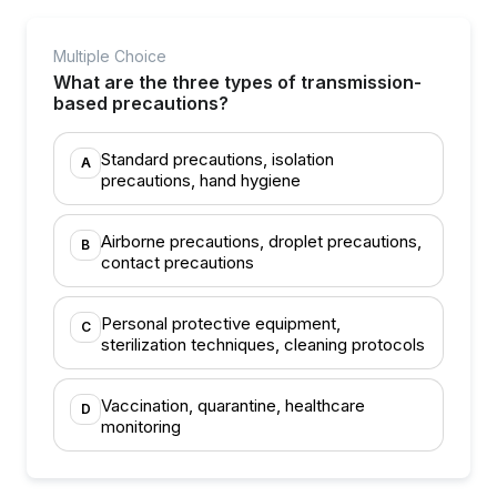
Multiple Choice
What are the three types of transmission-
based precautions?
Standard precautions, isolation
A
precautions, hand hygiene
Airborne precautions, droplet precautions,
B
contact precautions
Personal protective equipment,
C
sterilization techniques, cleaning protocols
Vaccination, quarantine, healthcare
D
monitoring