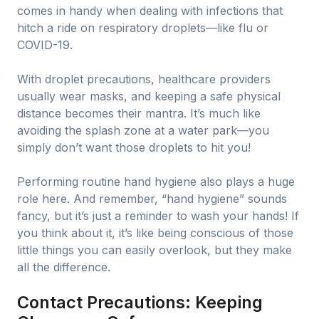
comes in handy when dealing with infections that
hitch a ride on respiratory droplets—like flu or
COVID-19.
With droplet precautions, healthcare providers
usually wear masks, and keeping a safe physical
distance becomes their mantra. It’s much like
avoiding the splash zone at a water park—you
simply don’t want those droplets to hit you!
Performing routine hand hygiene also plays a huge
role here. And remember, “hand hygiene” sounds
fancy, but it’s just a reminder to wash your hands! If
you think about it, it’s like being conscious of those
little things you can easily overlook, but they make
all the difference.
Contact Precautions: Keeping