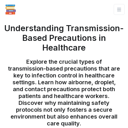
Understanding Transmission-
Based Precautions in
Healthcare
Explore the crucial types of
transmission-based precautions that are
key to infection control in healthcare
settings. Learn how airborne, droplet,
and contact precautions protect both
patients and healthcare workers.
Discover why maintaining safety
protocols not only fosters a secure
environment but also enhances overall
care quality.