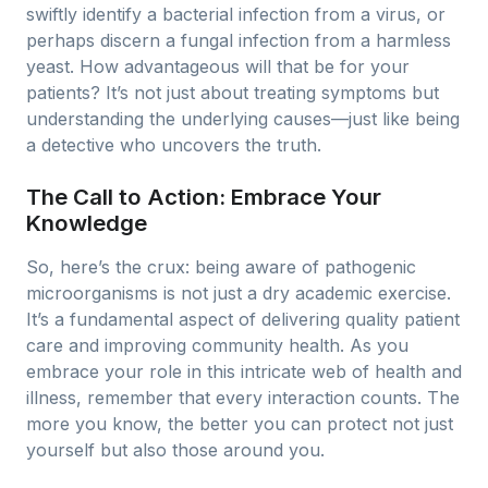
swiftly identify a bacterial infection from a virus, or
perhaps discern a fungal infection from a harmless
yeast. How advantageous will that be for your
patients? It’s not just about treating symptoms but
understanding the underlying causes—just like being
a detective who uncovers the truth.
The Call to Action: Embrace Your
Knowledge
So, here’s the crux: being aware of pathogenic
microorganisms is not just a dry academic exercise.
It’s a fundamental aspect of delivering quality patient
care and improving community health. As you
embrace your role in this intricate web of health and
illness, remember that every interaction counts. The
more you know, the better you can protect not just
yourself but also those around you.