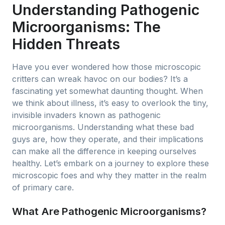
Understanding Pathogenic
Microorganisms: The
Hidden Threats
Have you ever wondered how those microscopic
critters can wreak havoc on our bodies? It’s a
fascinating yet somewhat daunting thought. When
we think about illness, it’s easy to overlook the tiny,
invisible invaders known as pathogenic
microorganisms. Understanding what these bad
guys are, how they operate, and their implications
can make all the difference in keeping ourselves
healthy. Let’s embark on a journey to explore these
microscopic foes and why they matter in the realm
of primary care.
What Are Pathogenic Microorganisms?