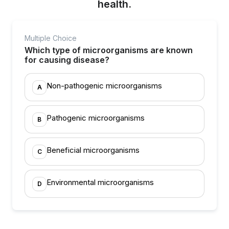
health.
Multiple Choice
Which type of microorganisms are known
for causing disease?
Non-pathogenic microorganisms
A
Pathogenic microorganisms
B
Beneficial microorganisms
C
Environmental microorganisms
D