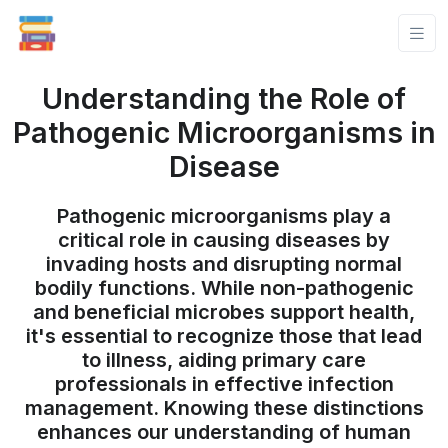
Understanding the Role of
Pathogenic Microorganisms in
Disease
Pathogenic microorganisms play a
critical role in causing diseases by
invading hosts and disrupting normal
bodily functions. While non-pathogenic
and beneficial microbes support health,
it's essential to recognize those that lead
to illness, aiding primary care
professionals in effective infection
management. Knowing these distinctions
enhances our understanding of human