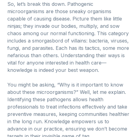
So, let’s break this down. Pathogenic
microorganisms are those sneaky organisms
capable of causing disease. Picture them like little
ninjas; they invade our bodies, multiply, and sow
chaos among our normal functioning. This category
includes a smorgasbord of villains: bacteria, viruses,
fungi, and parasites. Each has its tactics, some more
nefarious than others. Understanding their ways is
vital for anyone interested in health care—
knowledge is indeed your best weapon.
You might be asking, “Why is it important to know
about these microorganisms?” Well, let me explain.
Identifying these pathogens allows health
professionals to treat infections effectively and take
preventive measures, keeping communities healthier
in the long run. Knowledge empowers us to
advance in our practice, ensuring we don’t become
targets in their invisible game of tag.