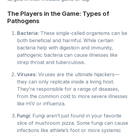
The Players in the Game: Types of
Pathogens
Bacteria
: These single-celled organisms can be
both beneficial and harmful. While certain
bacteria help with digestion and immunity,
pathogenic bacteria can cause illnesses like
strep throat and tuberculosis.
Viruses
: Viruses are the ultimate hijackers—
they can only replicate inside a living host.
They’re responsible for a range of diseases,
from the common cold to more severe illnesses
like HIV or influenza.
Fungi
: Fungi aren’t just found in your favorite
slice of mushroom pizza. Some fungi can cause
infections like athlete’s foot or more systemic