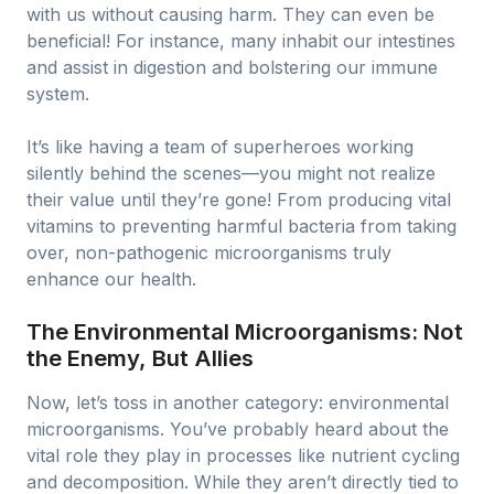
with us without causing harm. They can even be
beneficial! For instance, many inhabit our intestines
and assist in digestion and bolstering our immune
system.
It’s like having a team of superheroes working
silently behind the scenes—you might not realize
their value until they’re gone! From producing vital
vitamins to preventing harmful bacteria from taking
over, non-pathogenic microorganisms truly
enhance our health.
The Environmental Microorganisms: Not
the Enemy, But Allies
Now, let’s toss in another category: environmental
microorganisms. You’ve probably heard about the
vital role they play in processes like nutrient cycling
and decomposition. While they aren’t directly tied to