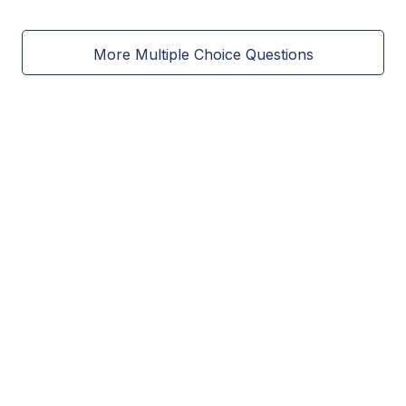
More Multiple Choice Questions