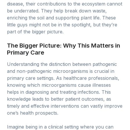
disease, their contributions to the ecosystem cannot
be underrated. They help break down waste,
enriching the soil and supporting plant life. These
little guys might not be in the spotlight, but they’re
part of the bigger picture.
The Bigger Picture: Why This Matters in
Primary Care
Understanding the distinction between pathogenic
and non-pathogenic microorganisms is crucial in
primary care settings. As healthcare professionals,
knowing which microorganisms cause illnesses
helps in diagnosing and treating infections. This
knowledge leads to better patient outcomes, as
timely and effective interventions can vastly improve
one’s health prospects.
Imagine being in a clinical setting where you can