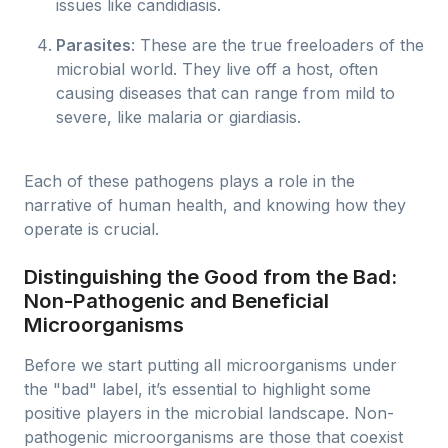
issues like candidiasis.
Parasites
: These are the true freeloaders of the
microbial world. They live off a host, often
causing diseases that can range from mild to
severe, like malaria or giardiasis.
Each of these pathogens plays a role in the
narrative of human health, and knowing how they
operate is crucial.
Distinguishing the Good from the Bad:
Non-Pathogenic and Beneficial
Microorganisms
Before we start putting all microorganisms under
the "bad" label, it’s essential to highlight some
positive players in the microbial landscape. Non-
pathogenic microorganisms are those that coexist