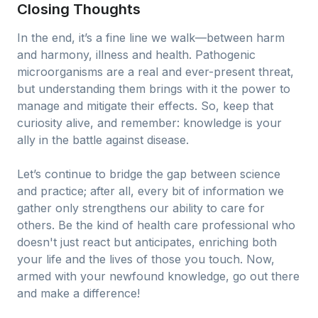
Closing Thoughts
In the end, it’s a fine line we walk—between harm
and harmony, illness and health. Pathogenic
microorganisms are a real and ever-present threat,
but understanding them brings with it the power to
manage and mitigate their effects. So, keep that
curiosity alive, and remember: knowledge is your
ally in the battle against disease.
Let’s continue to bridge the gap between science
and practice; after all, every bit of information we
gather only strengthens our ability to care for
others. Be the kind of health care professional who
doesn't just react but anticipates, enriching both
your life and the lives of those you touch. Now,
armed with your newfound knowledge, go out there
and make a difference!